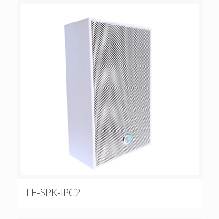
FE-SPK-IPC2