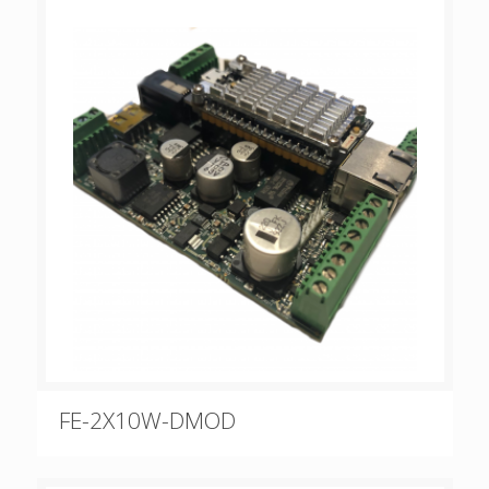
FE-2X10W-DMOD