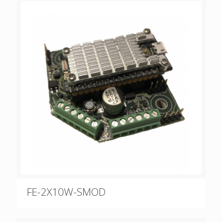
FE-2X10W-SMOD