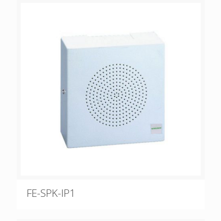
FE-SPK-IP1