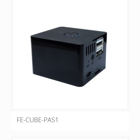
FE-CUBE-PAS1