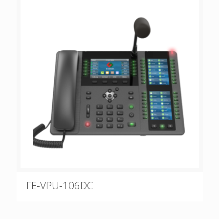
FE-VPU-106DC