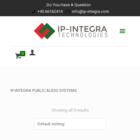
Do You Have A Question
+45 66162414
info@ip-integra.com
0
IP-INTEGRA PUBLIC AUDIO SYSTEMS
Showing all 9 results