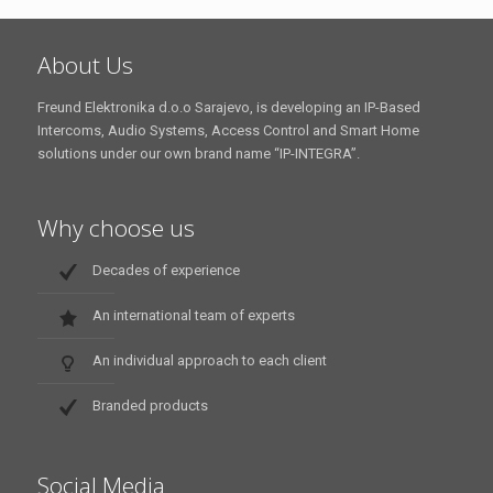
About Us
Freund Elektronika d.o.o Sarajevo, is developing an IP-Based
Intercoms, Audio Systems, Access Control and Smart Home
solutions under our own brand name “IP-INTEGRA”.
Why choose us
Decades of experience
An international team of experts
An individual approach to each client
Branded products
Social Media