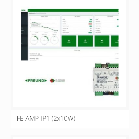
FE-AMP-IP1 (2x10W)