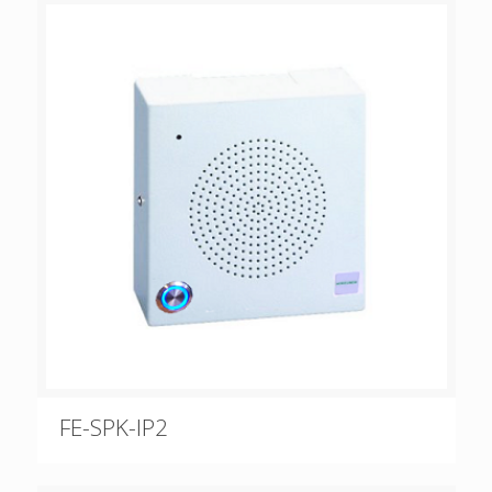
FE-SPK-IP2