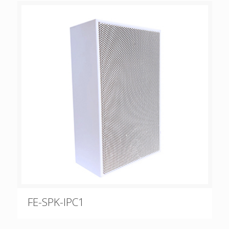
FE-SPK-IPC1