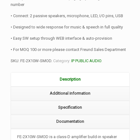
number
• Connect: 2 passive speakers, microphone, LED, I/O pins, USB
• Designed to wide response for music & speech in full quality
• Easy SW setup through WEB interface & auto-provision
• For MOQ 100 or more please contact Freund Sales Department
SKU:
FE-2X10W-SMOD
.
Category:
IP PUBLIC AUDIO
.
Description
Additional information
Specification
Documentation
FE-2X10W-SMOD is a class-D amplifier build-in speaker