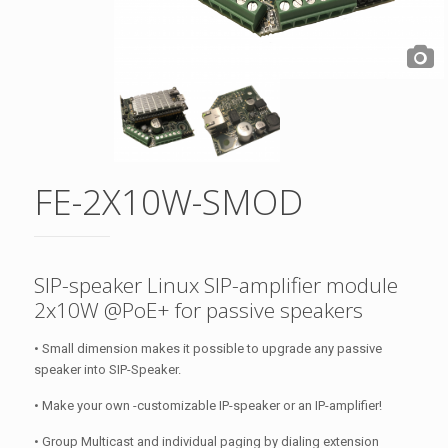
FE-2X10W-SMOD
SIP-speaker Linux SIP-amplifier module
2x10W @PoE+ for passive speakers
• Small dimension makes it possible to upgrade any passive
speaker into SIP-Speaker.
• Make your own -customizable IP-speaker or an IP-amplifier!
• Group Multicast and individual paging by dialing extension