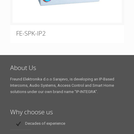
FE-SPK-IP2
About Us
Freund Elektronika d.o.o Sarajevo, is developing an IP-Based
Intercoms, Audio Systems, Access Control and Smart Home
solutions under our own brand name “IP-INTEGRA”.
Why choose us
Decades of experience