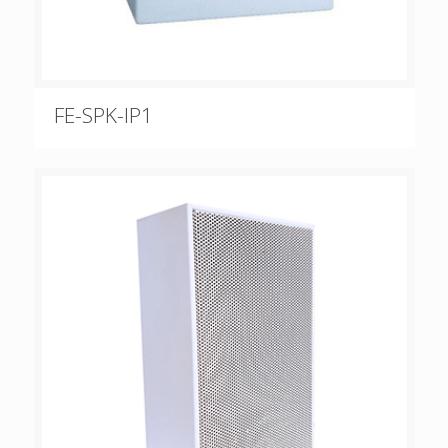
FE-SPK-IP1