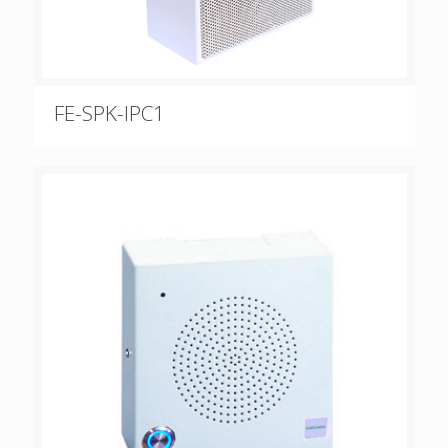
FE-SPK-IPC1