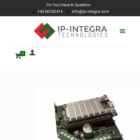
Do You Have A Question
+45 66162414
info@ip-integra.com
0