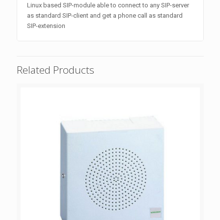
Linux based SIP-module able to connect to any SIP-server
as standard SIP-client and get a phone call as standard
SIP-extension
Related Products