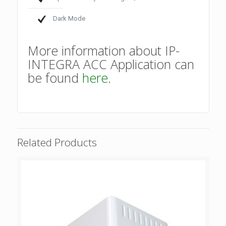
Dark Mode
More information about IP-
INTEGRA ACC Application can
be found
here
.
Related Products