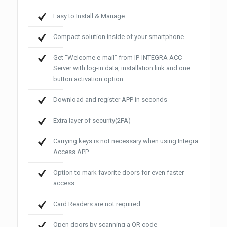
Easy to Install & Manage
Compact solution inside of your smartphone
Get “Welcome e-mail” from IP-INTEGRA ACC-
Server with log-in data, installation link and one
button activation option
Download and register APP in seconds
Extra layer of security(2FA)
Carrying keys is not necessary when using Integra
Access APP
Option to mark favorite doors for even faster
access
Card Readers are not required
Open doors by scanning a QR code