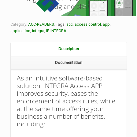
Plug and play
Category:
ACC-READERS
.
Tags:
acc
,
access control
,
app
,
application
,
integra
,
IP-INTEGRA
.
Description
Documentation
As an intuitive software-based
solution, INTEGRA Access APP
improves security, eases the
enforcement of access rules, while
at the same time offering your
business a number of benefits,
including: