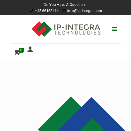
Do You Have A Question
+45 66162414
info@ip-integra.com
0