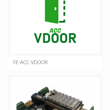
FE-ACC-VDOOR