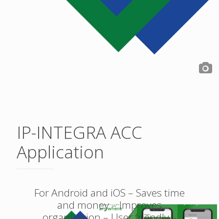
IP-INTEGRA ACC
Application
For Android and iOS – Saves time
and money – Improves
organization – User friendly –