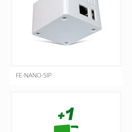
FE-NANO-SIP