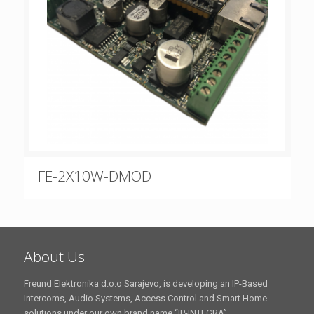
FE-2X10W-DMOD
About Us
Freund Elektronika d.o.o Sarajevo, is developing an IP-Based
Intercoms, Audio Systems, Access Control and Smart Home
solutions under our own brand name “IP-INTEGRA”.