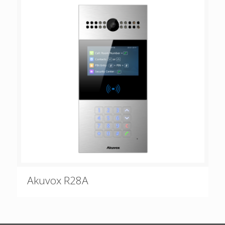
Akuvox R28A