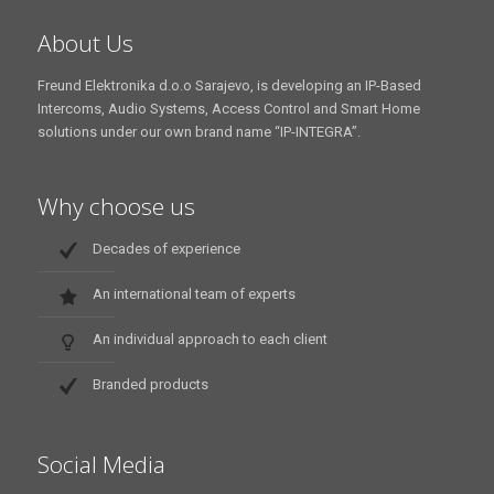
About Us
Freund Elektronika d.o.o Sarajevo, is developing an IP-Based
Intercoms, Audio Systems, Access Control and Smart Home
solutions under our own brand name “IP-INTEGRA”.
Why choose us
Decades of experience
An international team of experts
An individual approach to each client
Branded products
Social Media