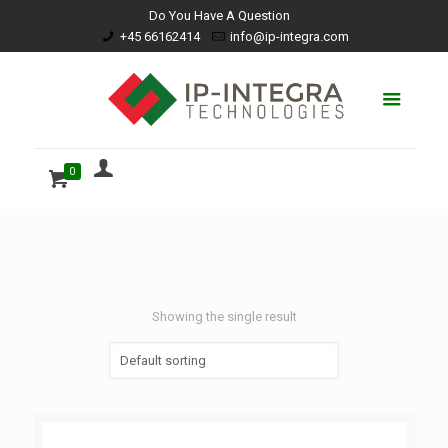
Do You Have A Question
+45 66162414
info@ip-integra.com
0
Showing the single result