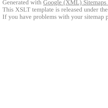
Generated with
Google (XML) Sitemaps G
This XSLT template is released under the
If you have problems with your sitemap p