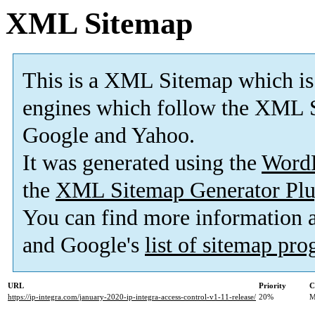
XML Sitemap
This is a XML Sitemap which is
engines which follow the XML S
Google and Yahoo.
It was generated using the
Word
the
XML Sitemap Generator Plu
You can find more information
and Google's
list of sitemap pr
URL
Priority
C
https://ip-integra.com/january-2020-ip-integra-access-control-v1-11-release/
20%
M